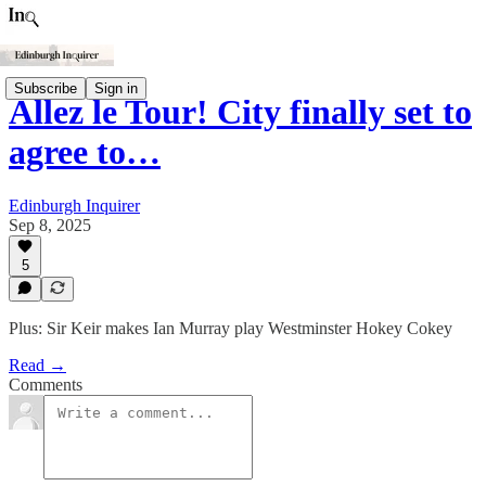
Subscribe
Sign in
Allez le Tour! City finally set to
agree to…
Edinburgh Inquirer
Sep 8, 2025
5
Plus: Sir Keir makes Ian Murray play Westminster Hokey Cokey
Read →
Comments