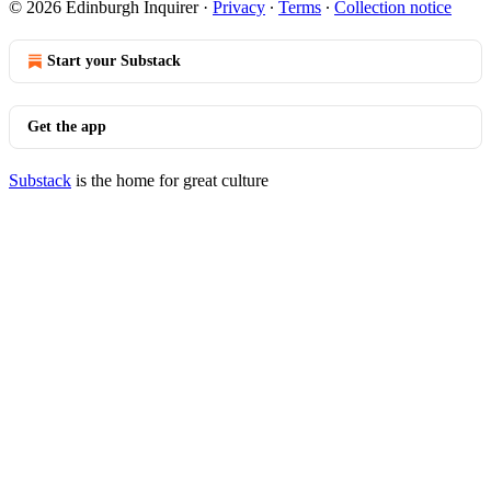
© 2026 Edinburgh Inquirer
·
Privacy
∙
Terms
∙
Collection notice
Start your Substack
Get the app
Substack
is the home for great culture