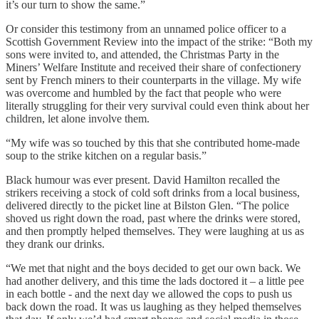
it’s our turn to show the same.”
Or consider this testimony from an unnamed police officer to a
Scottish Government Review into the impact of the strike: “Both my
sons were invited to, and attended, the Christmas Party in the
Miners’ Welfare Institute and received their share of confectionery
sent by French miners to their counterparts in the village. My wife
was overcome and humbled by the fact that people who were
literally struggling for their very survival could even think about her
children, let alone involve them.
“My wife was so touched by this that she contributed home-made
soup to the strike kitchen on a regular basis.”
Black humour was ever present. David Hamilton recalled the
strikers receiving a stock of cold soft drinks from a local business,
delivered directly to the picket line at Bilston Glen. “The police
shoved us right down the road, past where the drinks were stored,
and then promptly helped themselves. They were laughing at us as
they drank our drinks.
“We met that night and the boys decided to get our own back. We
had another delivery, and this time the lads doctored it – a little pee
in each bottle - and the next day we allowed the cops to push us
back down the road. It was us laughing as they helped themselves