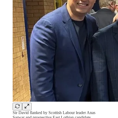
Sir David flanked by Scottish Labour leader Anas
Sarwar and prospective East Lothian candidate