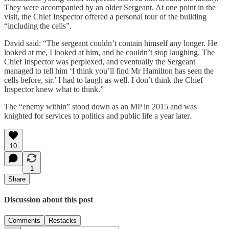
They were accompanied by an older Sergeant. At one point in the
visit, the Chief Inspector offered a personal tour of the building
“including the cells”.
David said: “The sergeant couldn’t contain himself any longer. He
looked at me, I looked at him, and he couldn’t stop laughing. The
Chief Inspector was perplexed, and eventually the Sergeant
managed to tell him ‘I think you’ll find Mr Hamilton has seen the
cells before, sir.’ I had to laugh as well. I don’t think the Chief
Inspector knew what to think.”
The “enemy within” stood down as an MP in 2015 and was
knighted for services to politics and public life a year later.
10
1
Share
Discussion about this post
Comments
Restacks