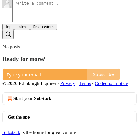
Top
Latest
Discussions
No posts
Ready for more?
Subscribe
© 2026 Edinburgh Inquirer
·
Privacy
∙
Terms
∙
Collection notice
Start your Substack
Get the app
Substack
is the home for great culture