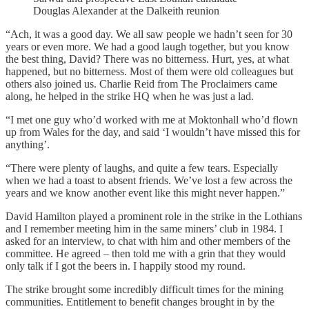
Douglas Alexander at the Dalkeith reunion
“Ach, it was a good day. We all saw people we hadn’t seen for 30
years or even more. We had a good laugh together, but you know
the best thing, David? There was no bitterness. Hurt, yes, at what
happened, but no bitterness. Most of them were old colleagues but
others also joined us. Charlie Reid from The Proclaimers came
along, he helped in the strike HQ when he was just a lad.
“I met one guy who’d worked with me at Moktonhall who’d flown
up from Wales for the day, and said ‘I wouldn’t have missed this for
anything’.
“There were plenty of laughs, and quite a few tears. Especially
when we had a toast to absent friends. We’ve lost a few across the
years and we know another event like this might never happen.”
David Hamilton played a prominent role in the strike in the Lothians
and I remember meeting him in the same miners’ club in 1984. I
asked for an interview, to chat with him and other members of the
committee. He agreed – then told me with a grin that they would
only talk if I got the beers in. I happily stood my round.
The strike brought some incredibly difficult times for the mining
communities. Entitlement to benefit changes brought in by the