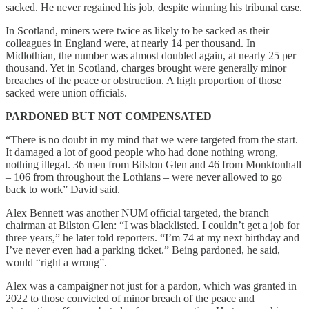
sacked. He never regained his job, despite winning his tribunal case.
In Scotland, miners were twice as likely to be sacked as their
colleagues in England were, at nearly 14 per thousand. In
Midlothian, the number was almost doubled again, at nearly 25 per
thousand. Yet in Scotland, charges brought were generally minor
breaches of the peace or obstruction. A high proportion of those
sacked were union officials.
PARDONED BUT NOT COMPENSATED
“There is no doubt in my mind that we were targeted from the start.
It damaged a lot of good people who had done nothing wrong,
nothing illegal. 36 men from Bilston Glen and 46 from Monktonhall
– 106 from throughout the Lothians – were never allowed to go
back to work” David said.
Alex Bennett was another NUM official targeted, the branch
chairman at Bilston Glen: “I was blacklisted. I couldn’t get a job for
three years,” he later told reporters. “I’m 74 at my next birthday and
I’ve never even had a parking ticket.” Being pardoned, he said,
would “right a wrong”.
Alex was a campaigner not just for a pardon, which was granted in
2022 to those convicted of minor breach of the peace and