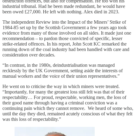
obstruction offences, but also for compensation. He too won his
industrial tribunal. Had he been made redundant, he would have
been owed £27,000. He left with nothing. Alex died in 2023.
The independent Review into the Impact of the Miners’ Strike of
1984-85 set up by the Scottish Government a few years ago took
evidence from many of those involved on all sides. It made just one
recommendation – to pardon those convicted of specific, lesser
strike-related offences. In his report, John Scott KC remarked the
running down of the coal industry had been handled with care and
consideration over decades.
“In contrast, in the 1980s, deindustrialisation was managed
recklessly by the UK Government, setting aside the interests of
manual workers and the voice of their union representatives.”
He went on to criticise the way in which miners were treated.
“Importantly, for many the greatest loss still felt was that of their
respectability… For proud, respectable, working men, the loss of
their good name through having a criminal conviction was a
continuing pain which they cannot remove. We heard of some who,
until the day they died, remained acutely conscious of what they felt
was this loss of respectability.”