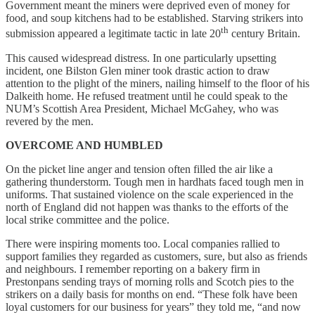
Government meant the miners were deprived even of money for
food, and soup kitchens had to be established. Starving strikers into
th
submission appeared a legitimate tactic in late 20
century Britain.
This caused widespread distress. In one particularly upsetting
incident, one Bilston Glen miner took drastic action to draw
attention to the plight of the miners, nailing himself to the floor of his
Dalkeith home. He refused treatment until he could speak to the
NUM’s Scottish Area President, Michael McGahey, who was
revered by the men.
OVERCOME AND HUMBLED
On the picket line anger and tension often filled the air like a
gathering thunderstorm. Tough men in hardhats faced tough men in
uniforms. That sustained violence on the scale experienced in the
north of England did not happen was thanks to the efforts of the
local strike committee and the police.
There were inspiring moments too. Local companies rallied to
support families they regarded as customers, sure, but also as friends
and neighbours. I remember reporting on a bakery firm in
Prestonpans sending trays of morning rolls and Scotch pies to the
strikers on a daily basis for months on end. “These folk have been
loyal customers for our business for years” they told me, “and now