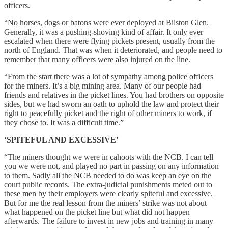
officers.
“No horses, dogs or batons were ever deployed at Bilston Glen.
Generally, it was a pushing-shoving kind of affair. It only ever
escalated when there were flying pickets present, usually from the
north of England. That was when it deteriorated, and people need to
remember that many officers were also injured on the line.
“From the start there was a lot of sympathy among police officers
for the miners. It’s a big mining area. Many of our people had
friends and relatives in the picket lines. You had brothers on opposite
sides, but we had sworn an oath to uphold the law and protect their
right to peacefully picket and the right of other miners to work, if
they chose to. It was a difficult time.”
‘SPITEFUL AND EXCESSIVE’
“The miners thought we were in cahoots with the NCB. I can tell
you we were not, and played no part in passing on any information
to them. Sadly all the NCB needed to do was keep an eye on the
court public records. The extra-judicial punishments meted out to
these men by their employers were clearly spiteful and excessive.
But for me the real lesson from the miners’ strike was not about
what happened on the picket line but what did not happen
afterwards. The failure to invest in new jobs and training in many