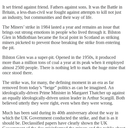
It set friend against friend. Fathers against sons. It was the Battle in
Britain, a less-than-civil war fought against attempts to kill not just
an industry, but communities and their way of life.
The Miners’ strike in 1984 lasted a year and remains an issue that
brings out strong emotions in people who lived through it. Bilston
Glen in Midlothian became the focal point in Scotland as striking
miners picketed to prevent those breaking the strike from entering
the pit.
Bilston Glen was a super-pit. Opened in the 1950s, it produced
more than a million tons of coal a year at its peak when it employed
almost 2500 people. There is nothing left to mark the huge mine that
once stood there.
The strike was, for many, the defining moment in an era as far
removed from today’s “beige” politics as can be imagined. An
ideologically-driven Prime Minister in Margaret Thatcher up against
an equally ideologically-driven union leader in Arthur Scargill. Both
believed utterly they were right, even when they were wrong.
Much has been said during its 40th anniversary about the way in
which the UK Government conducted the strike, and that is as it
should be. Declassified papers have clearly shown the UK