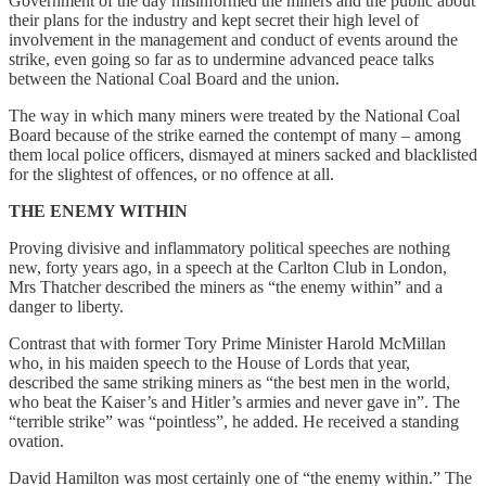
Government of the day misinformed the miners and the public about
their plans for the industry and kept secret their high level of
involvement in the management and conduct of events around the
strike, even going so far as to undermine advanced peace talks
between the National Coal Board and the union.
The way in which many miners were treated by the National Coal
Board because of the strike earned the contempt of many – among
them local police officers, dismayed at miners sacked and blacklisted
for the slightest of offences, or no offence at all.
THE ENEMY WITHIN
Proving divisive and inflammatory political speeches are nothing
new, forty years ago, in a speech at the Carlton Club in London,
Mrs Thatcher described the miners as “the enemy within” and a
danger to liberty.
Contrast that with former Tory Prime Minister Harold McMillan
who, in his maiden speech to the House of Lords that year,
described the same striking miners as “the best men in the world,
who beat the Kaiser’s and Hitler’s armies and never gave in”. The
“terrible strike” was “pointless”, he added. He received a standing
ovation.
David Hamilton was most certainly one of “the enemy within.” The