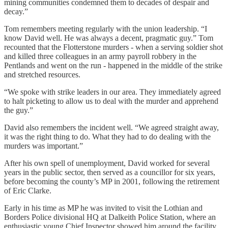
mining communities condemned them to decades of despair and
decay.”
Tom remembers meeting regularly with the union leadership. “I
know David well. He was always a decent, pragmatic guy.” Tom
recounted that the Flotterstone murders - when a serving soldier shot
and killed three colleagues in an army payroll robbery in the
Pentlands and went on the run - happened in the middle of the strike
and stretched resources.
“We spoke with strike leaders in our area. They immediately agreed
to halt picketing to allow us to deal with the murder and apprehend
the guy.”
David also remembers the incident well. “We agreed straight away,
it was the right thing to do. What they had to do dealing with the
murders was important.”
After his own spell of unemployment, David worked for several
years in the public sector, then served as a councillor for six years,
before becoming the county’s MP in 2001, following the retirement
of Eric Clarke.
Early in his time as MP he was invited to visit the Lothian and
Borders Police divisional HQ at Dalkeith Police Station, where an
enthusiastic young Chief Inspector showed him around the facility.