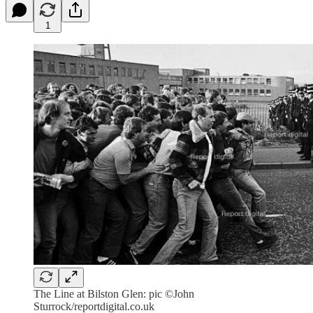
1
The Line at Bilston Glen: pic ©John
Sturrock/reportdigital.co.uk