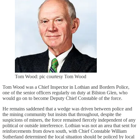
Tom Wood: pic courtesy Tom Wood
Tom Wood was a Chief Inspector in Lothian and Borders Police,
one of the senior officers regularly on duty at Bilston Glen, who
would go on to become Deputy Chief Constable of the force.
He remains saddened that a wedge was driven between police and
the mining community but insists that throughout, despite the
suspicions of miners, the force remained fiercely independent of any
political or outside interference. Lothian was not an area that sent for
reinforcements from down south, with Chief Constable William
Sutherland determined the local situation should be policed by local