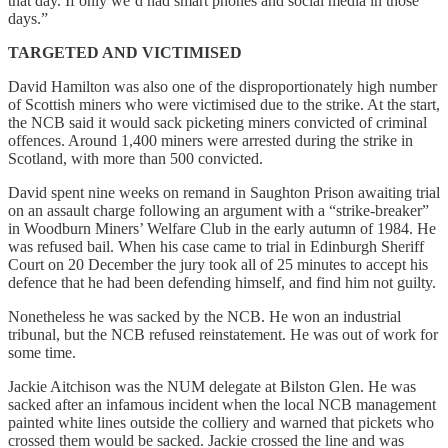
that day. If only we’d had smart phones and social media in those
days.”
TARGETED AND VICTIMISED
David Hamilton was also one of the disproportionately high number
of Scottish miners who were victimised due to the strike. At the start,
the NCB said it would sack picketing miners convicted of criminal
offences. Around 1,400 miners were arrested during the strike in
Scotland, with more than 500 convicted.
David spent nine weeks on remand in Saughton Prison awaiting trial
on an assault charge following an argument with a “strike-breaker”
in Woodburn Miners’ Welfare Club in the early autumn of 1984. He
was refused bail. When his case came to trial in Edinburgh Sheriff
Court on 20 December the jury took all of 25 minutes to accept his
defence that he had been defending himself, and find him not guilty.
Nonetheless he was sacked by the NCB. He won an industrial
tribunal, but the NCB refused reinstatement. He was out of work for
some time.
Jackie Aitchison was the NUM delegate at Bilston Glen. He was
sacked after an infamous incident when the local NCB management
painted white lines outside the colliery and warned that pickets who
crossed them would be sacked. Jackie crossed the line and was