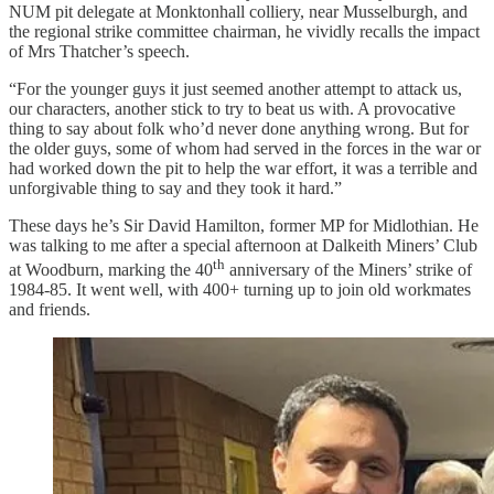
NUM pit delegate at Monktonhall colliery, near Musselburgh, and
the regional strike committee chairman, he vividly recalls the impact
of Mrs Thatcher’s speech.
“For the younger guys it just seemed another attempt to attack us,
our characters, another stick to try to beat us with. A provocative
thing to say about folk who’d never done anything wrong. But for
the older guys, some of whom had served in the forces in the war or
had worked down the pit to help the war effort, it was a terrible and
unforgivable thing to say and they took it hard.”
These days he’s Sir David Hamilton, former MP for Midlothian. He
was talking to me after a special afternoon at Dalkeith Miners’ Club
th
at Woodburn, marking the 40
anniversary of the Miners’ strike of
1984-85. It went well, with 400+ turning up to join old workmates
and friends.