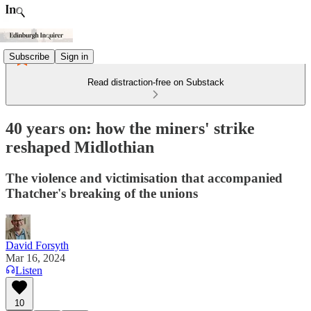
Subscribe
Sign in
Read distraction-free on Substack
40 years on: how the miners' strike
reshaped Midlothian
The violence and victimisation that accompanied
Thatcher's breaking of the unions
David Forsyth
Mar 16, 2024
Listen
10